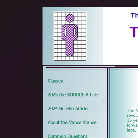
Classes
2025 the SOURCE Article
2024 Bulletin Article
The V
revol
35 ye
About the Vance Stance
forwa
legs,
Common Questions