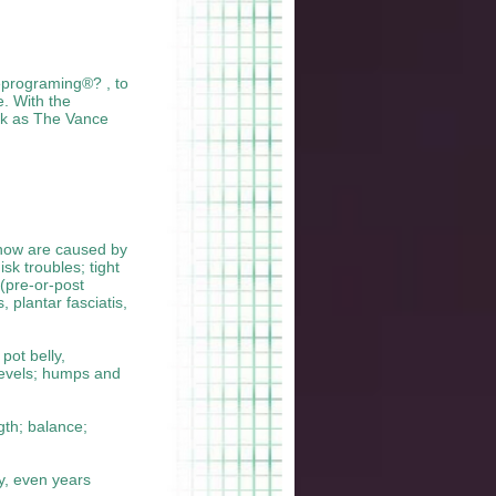
Reprograming®? , to
. With the
ork as The Vance
 know are caused by
sk troubles; tight
 (pre-or-post
 plantar fasciatis,
pot belly,
levels; humps and
ngth; balance;
ry, even years