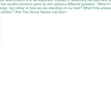
, her eureka moment came as she asked a different question: "What if th
esign, but rather in how we are standing on our feet? What if the answe
e ankles?" And The Vance Stance was born.