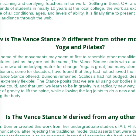
 training and certifying Teachers in her work. Settling in Bend, OR, an
ands of students in nearly 10 years at the local college, the work as e
 of all conditions, ages, and levels of ability. It is finally time to present
r audience through the web.
 is The Vance Stance ® different from other mod
Yoga and Pilates?
 some of the movements may seem at first to resemble other modalitie
ilates, just as they are not the same, The Vance Stance starts with a 
s a new and underlying matrix for change. Yoga is great, but many cli
itioners, some for decades, have found that they had not achieved the r
ance Stance offered. Bunions remained. Scoliosis had not budged, desp
 extremely flexible! The Stance posits that we are all using our bodies i
we could, and that until we learn to be in gravity in a radically new way
of gravity to lift the spine, while allowing the leg joints to do a new and
ng the body.
Is The Vance Stance ® derived from any othe
r. Bonner created this work from her undergraduate studies of Art, Phi
nication, after rejecting the traditional model that asserts that were 
hat deterioration is to be expected. Instead of assuming the back and 