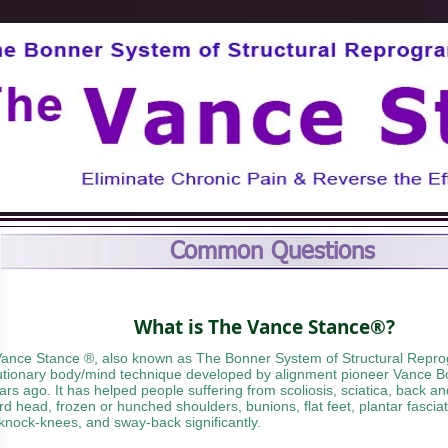
Common Questions
What is The Vance Stance®?
ance Stance ®, also known as The Bonner System of Structural Repro
utionary body/mind technique developed by alignment pioneer Vance B
ars ago. It has helped people suffering from scoliosis, sciatica, back a
rd head, frozen or hunched shoulders, bunions, flat feet, plantar fascia
 knock-knees, and sway-back significantly.