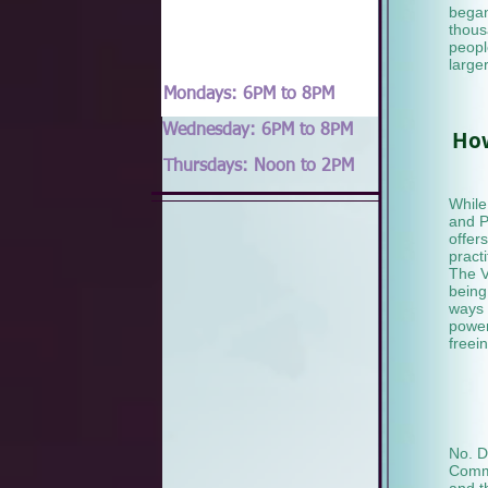
began
thous
people
large
Mondays: 6PM to 8PM
Wednesday: 6PM to 8PM
How
Thursdays: Noon to 2PM
While
and P
offer
pract
The V
being
ways 
power 
freei
No. D
Commu
and t