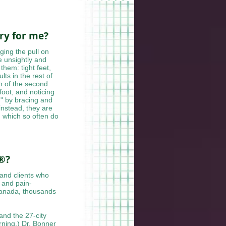
ery for me?
ging the pull on
e unsightly and
them: tight feet,
lts in the rest of
on of the second
foot, and noticing
d" by bracing and
nstead, they are
 which so often do
 ®?
 and clients who
 and pain-
Canada, thousands
and the 27-city
ning,) Dr. Bonner