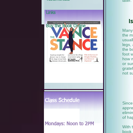
later.
Links
I
Buy the Book Online
Many 
the m
usual
legs,
the b
foot 
how m
or su
grate
not s
Class Schedule
Since
appre
elimi
of ha
Mondays: Noon to 2PM
With 
book 