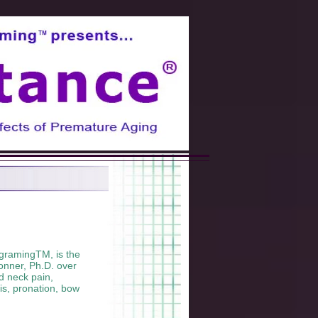
gramingTM, is the
onner, Ph.D. over
nd neck pain,
tis, pronation, bow