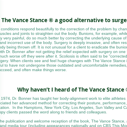
s The Vance Stance ® a good alternative to surg
conditions respond beautifully to the correction of the problem by chan
uscles and joints to straighten out the body. Bunions, for example, whil
ly very painful, do so much better by correcting the underlying cause of 
 and incorrect use of the body. Surgery is deeply invasive, and often resu
ody being thrown off. It is not unusual for a client to eradicate the buni
with Dr. Bonner after not getting the relief expected with surgery on one 
uch worse off they were after it. Scoliosis is often said to be "correcte
rgery. When clients see and feel huge changes with The Vance Stance i
ful to have not undergone those outdated and uncomfortable remedies,
ucceed, and often make things worse.
Why haven’t I heard of The Vance Stance
 1974, Dr. Bonner has taught her body-alignment work to elite athletes
ciated her advanced method for correcting their posture, performance,
nation. In the Hamptons, New York City, Los Angeles, Sun Valley and 
ppy clients passed the word along to friends and colleagues.
the publication and welcome reception of the book, The Vance Stance, 
and media tour (including appearances nationally and on CBS This Mor