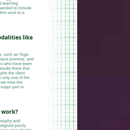
d teaching
xpanded to include
 this work to a
alities like
s, such as Yoga
unique premise, and
ents who have been
esults there that
ite the client
n only one of the
, we miss the
 major part in
r work?
losophy and
designed poorly
knees were design