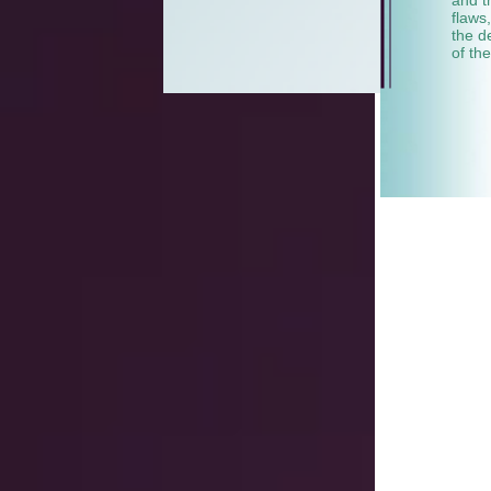
flaws
the d
of th