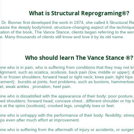
What is Structural Reprograming®?
Dr. Bonner first developed the work in 1974, she called it Structural 
size the deeply body/mind, structure-changing aspect of the technique
cation of the book, The Vance Stance, clients began referring to the w
e. Many thousands of clients still know and love it by its old name.
Who should learn The Vance Stance ®?
one who is in pain, who is suffering from conditions that they may not
lignment, such as sciatica, scoliosis, back pain (low, middle or upper); di
gh or frozen shoulders; forward head or tight neck; knee pain; tight hips
cement); bursitis at joints; foot problems, such as bunions, hammertoes,
feet, weak ankles , pronation, heel pain.
one who is dissatisfied with the appearance of their body: poor posture, 
ed shoulders; forward head; concave chest ; different shoulder or hip 
s at the spins (scoliosis); crooked legs, unsightly toes or feet.
one who is unhappy with the performance of their body: flexibility; stre
ps even after much effort at improvement.
one who is suffering from the aftermath of injury or accidents, or surge