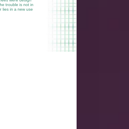
e trouble is not in
r lies in a new use