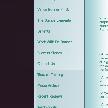
Vance Bonner Ph.D.
When 
The Stance Elements
empha
publi
Stanc
Benefits
Work With Dr. Bonner
Success Stories
- Any
mis-a
or hi
Contact Us
repla
flat 
Teacher Training
- Any
slump
valley
Media Archive
- Any
perha
Recent Reviews
- Any
Testimonials